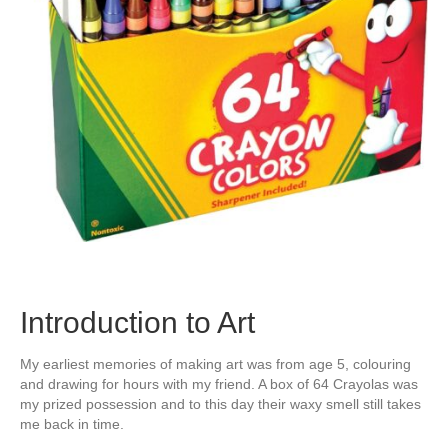
Introduction to Art
My earliest memories of making art was from age 5, colouring
and drawing for hours with my friend. A box of 64 Crayolas was
my prized possession and to this day their waxy smell still takes
me back in time.