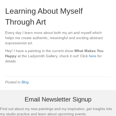
Learning About Myself
Through Art
Every day I learn more about both my art and myself which
helps me create authentic, meaningful and exciting abstract
expressionist art.
Hey! I have a painting in the current show
What Makes You
Happy
at the Ladysmith Gallery, check it out! Click
here
for
details.
Posted in
Blog
Email Newsletter Signup
Find out about my new paintings and my inspiration, get insights into
my studio practice and learn about upcoming events.