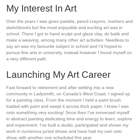
My Interest In Art
Over the years I was given pastels, pencil crayons, markers and
sketchbooks but the most enjoyable and exciting art was in
school. There I got to hand sculpt and glaze clay, do batik and
make a weaving, among many other art activities. Needless to
say art was my favourite subject in school and I’d hoped to
pursue fine arts in university, instead however I found myself on
a very different path.
Launching My Art Career
Fast forward to retirement and after settling into a new
community in Ladysmith, on Canada’s West Coast, I signed up
for a painting class. From the moment I held a paint brush
loaded with paint and swept it across thick paper, I knew I was
onto something very exciting! Since then I’ve immersed myself
in abstract painting dedicating time and energy to learn, explore
and experiment. I’ve built a studio, participated and shown my
work in numerous juried shows and have had my own solo
show, with another one scheduled this year.