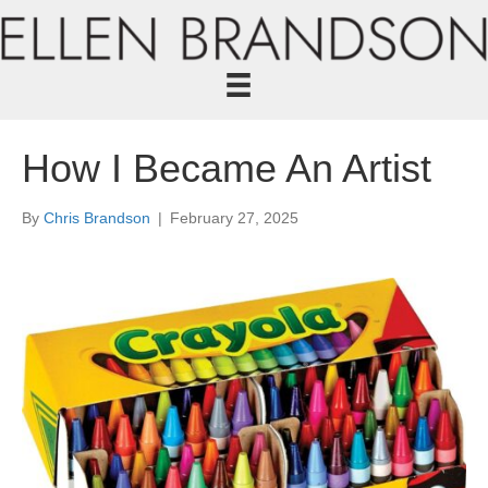
How I Became An Artist
By
Chris Brandson
|
February 27, 2025