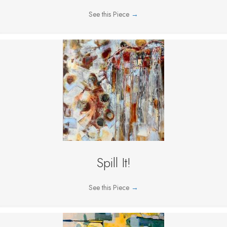
See this Piece
→
Spill It!
See this Piece
→