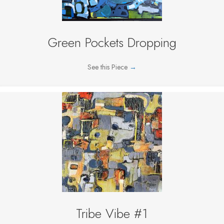
Green Pockets Dropping
See this Piece
→
Tribe Vibe #1