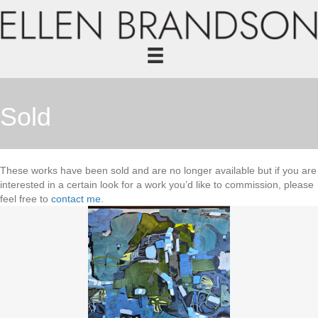
Sold
These works have been sold and are no longer available but if you are
interested in a certain look for a work you’d like to commission, please
feel free to
contact me
.