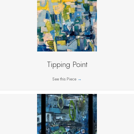
Tipping Point
See this Piece
→