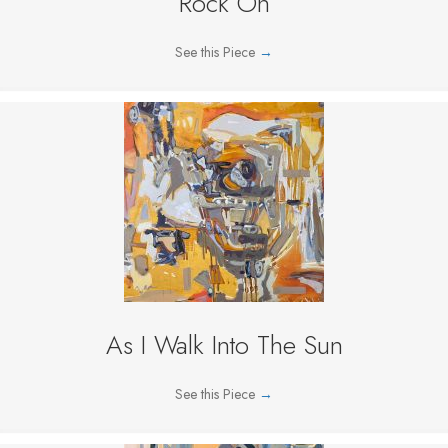
Rock On
See this Piece
→
As I Walk Into The Sun
See this Piece
→