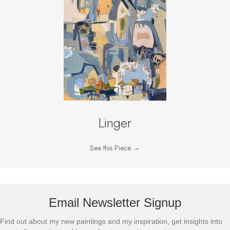
Linger
See this Piece
→
Email Newsletter Signup
Find out about my new paintings and my inspiration, get insights into