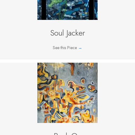
Soul Jacker
See this Piece
→