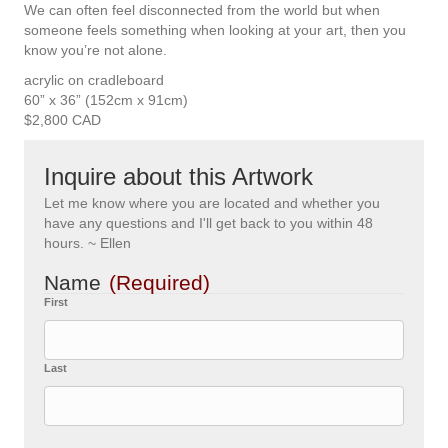
We can often feel disconnected from the world but when
someone feels something when looking at your art, then you
know you’re not alone.
acrylic on cradleboard
60” x 36” (152cm x 91cm)
$2,800 CAD
Inquire about this Artwork
Let me know where you are located and whether you
have any questions and I'll get back to you within 48
hours. ~ Ellen
Name
(Required)
First
Last