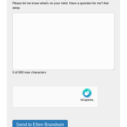
Please let me know what's on your mind. Have a question for me? Ask
away.
0 of 600 max characters
hCaptcha