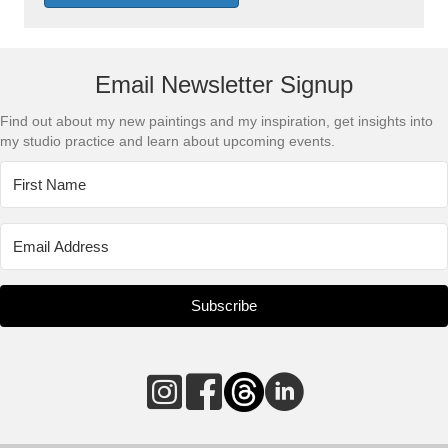
Email Newsletter Signup
Find out about my new paintings and my inspiration, get insights into
my studio practice and learn about upcoming events.
Subscribe