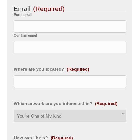
Email
(Required)
Enter email
Confirm email
Where are you located?
(Required)
Which artwork are you interested in?
(Required)
How can I help?
(Required)