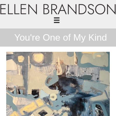
You're One of My Kind